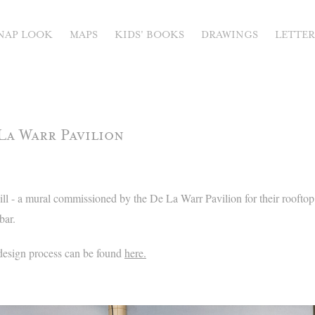
NAP LOOK
MAPS
KIDS' BOOKS
DRAWINGS
LETTE
La Warr Pavilion
l - a mural commissioned by the De La Warr Pavilion for their rooftop 
bar.
design process can be found
here.