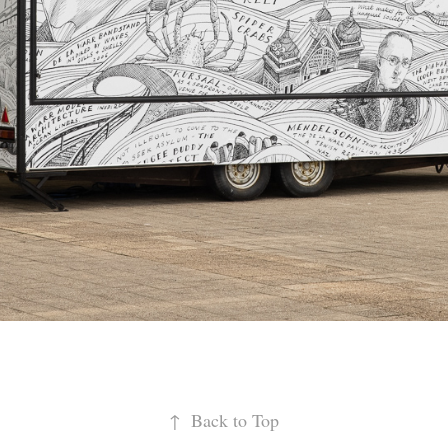
↑
Back to Top