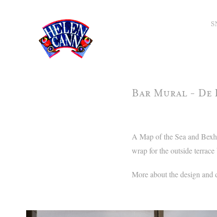
S
Bar Mural - De 
A Map of the Sea and Bexhil
wrap for the outside terrace 
More about the design and 