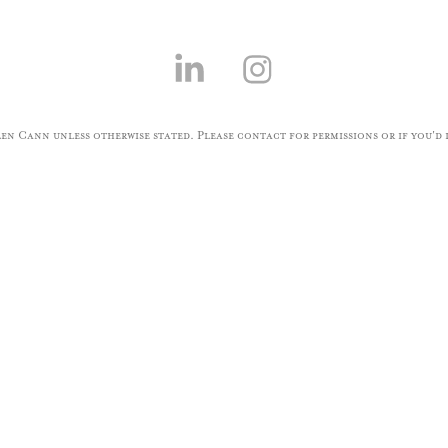
n Cann unless otherwise stated. Please contact for permissions or if you'd l