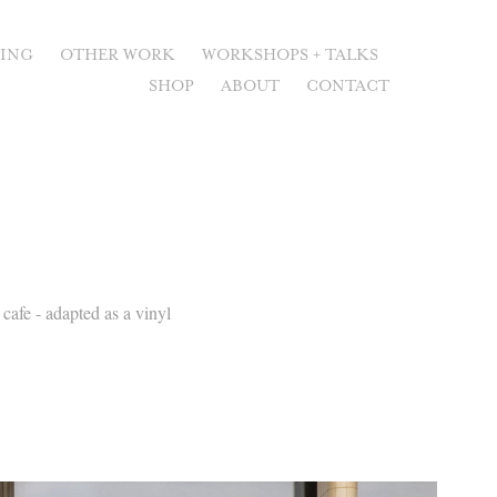
RING
OTHER WORK
WORKSHOPS + TALKS
SHOP
ABOUT
CONTACT
cafe - adapted as a vinyl