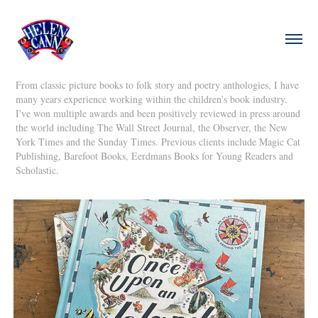
From classic picture books to folk story and poetry anthologies, I have 
many years experience working within the children's book industry. 
I've won multiple awards and been positively reviewed in press around 
the world including The Wall Street Journal, the Observer, the New 
York Times and the Sunday Times. Previous clients include Magic Cat 
Publishing, Barefoot Books, Eerdmans Books for Young Readers and 
Scholastic.
Non-fiction -'Once Upon an Island', Magic Cat