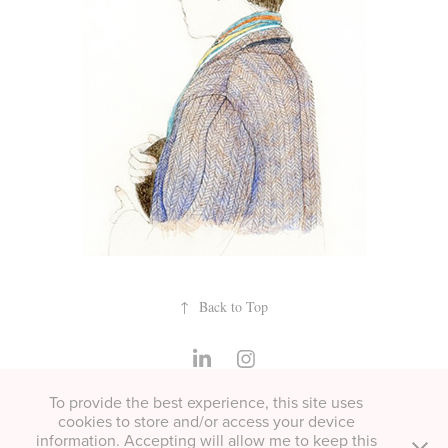
↑
Back to Top
To provide the best experience, this site uses
All copyright Helen Cann unless otherwise stated. Please contact
cookies to store and/or access your device
for permissions or if you'd like to buy a print.
information. Accepting will allow me to keep this