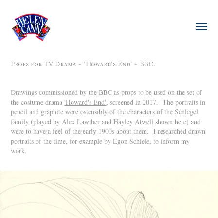
Props for TV Drama - 'Howard's End' - BBC.
Drawings commissioned by the BBC as props to be used on the set of
the costume drama
'Howard's End'
, screened in 2017. The portraits in
pencil and graphite were ostensibly of the characters of the Schlegel
family (played by
Alex Lawther
and
Hayley Atwell
shown here) and
were to have a feel of the early 1900s about them. I researched drawn
portraits of the time, for example by Egon Schiele, to inform my
work.