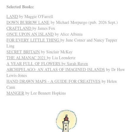
Selected Books:
LAND
by Maggie O'Farrell
DOWN BURROW LANE
by Michael Morpurgo (pub. 2026 Sept.)
CRAFTLAND
by James Fox
ONCE UPON AN ISLAND
by Alice Albinia
FOR EVERY LITTLE THING
by June Cotner and Nancy Tupper
Ling
SECRET BRITAIN
by Sinclair McKay
THE ALMANAC 2021
by Lia Leendertz
A YEAR FULL OF FLOWERS
by Sarah Raven
ARCHIPELAGO: AN ATLAS OF IMAGINED ISLANDS
by Dr Huw
Lewis-Jones
HAND DRAWN MAPS - A GUIDE FOR CREATIVES
by Helen
Cann
MANGER
by Lee Bennett Hopkins