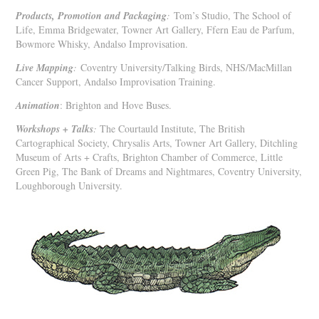
Products, Promotion and Packaging
:
Tom’s Studio, The School of
Life, Emma Bridgewater, Towner Art Gallery, Ffern Eau de Parfum,
Bowmore Whisky, Andalso Improvisation.
Live Mapping
:
Coventry University/Talking Birds, NHS/MacMillan
Cancer Support, Andalso Improvisation Training.
Animation
: Brighton and
Hove Buses.
Workshops + Talks
:
The Courtauld Institute, The British
Cartographical Society, Chrysalis Arts, Towner Art Gallery, Ditchling
Museum of Arts + Crafts, Brighton Chamber of Commerce, Little
Green Pig, The Bank of Dreams and Nightmares, Coventry University,
Loughborough University.