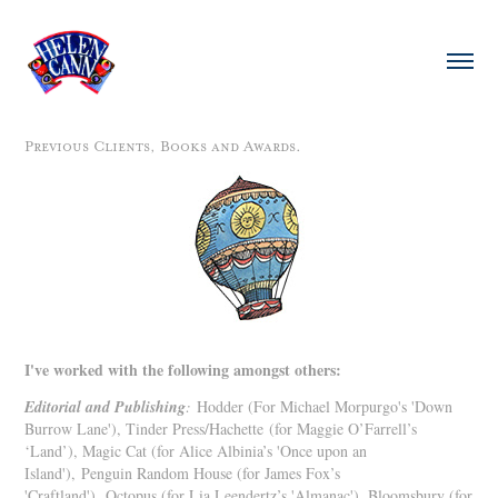
Previous Clients, Books and Awards.
I've worked with the following amongst others:
Editorial and Publishing
:
Hodder (For Michael Morpurgo's 'Down
Burrow Lane'), Tinder Press/Hachette (for Maggie O’Farrell’s
‘Land’), Magic Cat (for Alice Albinia’s 'Once upon an
Island'),
Penguin Random House (for James Fox’s
'Craftland'), Octopus (for Lia Leendertz’s 'Almanac'), Bloomsbury (for