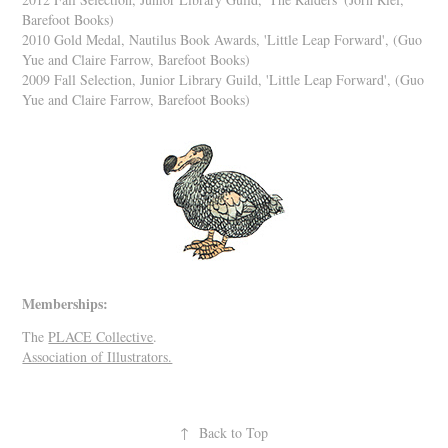
Barefoot Books)
2010 Gold Medal, Nautilus Book Awards, 'Little Leap Forward',
(Guo
Yue and Claire Farrow, Barefoot Books)
2009 Fall Selection, Junior Library Guild, 'Little Leap Forward',
(Guo
Yue and Claire Farrow, Barefoot Books)
Memberships:
The
PLACE Collective
.
Association of Illustrators.
↑
Back to Top