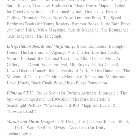
Sarah Raven), Thames & Hudson (for ‘Hand Drawn Maps - a Guide
for Creatives’ written and illustrated by me), Doubleday, Harper
Collins, Chronicle, Orion, Nosy Crow, Omnibus Press, Ten Speed,
Eerdmans Books for Young Readers, Barefoot Books, Little Barn Press
(for Susan Hill), ROSA Magazine, Outside Magazine, The Resurgence
Trust Magazine, The Telegraph.
Interpretation Boards and Wayfinding
:
Soho Farmhouse, Babington
House,
The Environment Agency, Visit Chester, Lowther Castle,
Natural England, the National Trust, The Atholl Estate, Mead Art
Gallery, The Great Escape Festival, Mid Sussex District Council,
Lewes District Council, the University of York, Atkins Dame inc., The
Museum of Cider, the Children’s Museum of Manhattan, Marine and
Lawn Hotels, Black Chalk Wine, Hugo Burge Foundation.
Films and T.V
.:
Ridley Scott (for Turkish Airlines), Lionsgate (“The
Spy who Dumped me”), HBO/BBC (“His Dark Materials”),
Searchlight Pictures (“Chevalier”), BBC (“Mapp and Lucia” &
“Howard's End”).
Murals and Mural Designs
:
93ft Design (for Chatsworth Farm Shop),
The De La Warr Pavilion, MMoser Associates (for Unity
Technologies).