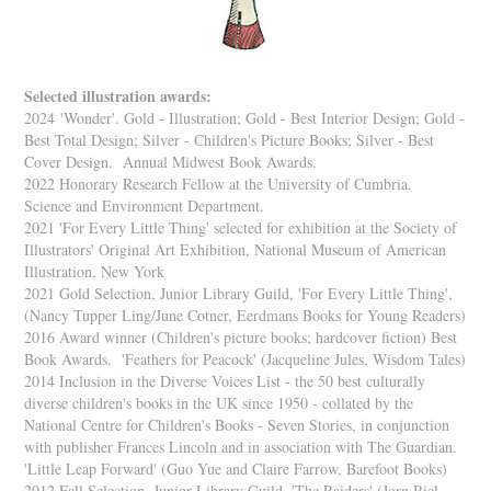
Selected illustration awards:
2024
'Wonder'. Gold - Illustration; Gold - Best Interior Design; Gold -
Best Total Design; Silver - Children's Picture Books; Silver - Best
Cover Design. Annual Midwest Book Awards.
2022 Honorary Research Fellow at the University of Cumbria.
Science and Environment Department.
2021 'For Every Little Thing' selected for exhibition at the Society of
Illustrators' Original Art Exhibition, National Museum of American
Illustration, New York
2021 Gold Selection, Junior Library Guild, 'For Every Little Thing',
(Nancy Tupper Ling/June Cotner, Eerdmans Books for Young Readers)
2016 Award winner (Children's picture books; hardcover fiction) Best
Book Awards. 'Feathers for Peacock' (Jacqueline Jules, Wisdom Tales)
2014 Inclusion in the Diverse Voices List - the 50 best culturally
diverse children's books in the UK since 1950 - collated by the
National Centre for Children's Books - Seven Stories, in conjunction
with publisher Frances Lincoln and in association with The Guardian.
'Little Leap Forward' (Guo Yue and Claire Farrow, Barefoot Books)
2012 Fall Selection, Junior Library Guild, 'The Raiders' (Jorn Riel,