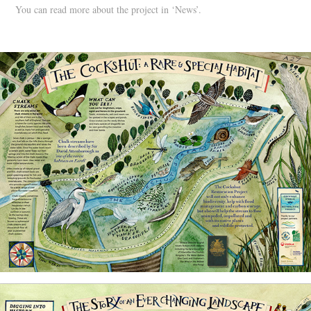
You can read more about the project in ‘News’.