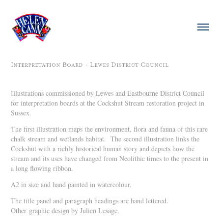
Interpretation Board - Lewes District Council
Illustrations commissioned by Lewes and Eastbourne District Council
for interpretation boards at the Cockshut Stream restoration project in
Sussex.
The first illustration maps the environment, flora and fauna of this rare
chalk stream and wetlands habitat. The second illustration links the
Cockshut with a richly historical human story and depicts how the
stream and its uses have changed from Neolithic times to the present in
a long flowing ribbon.
A2 in size and hand painted in watercolour.
The title panel and paragraph headings are hand lettered.
Other graphic design by Julien Lesage.