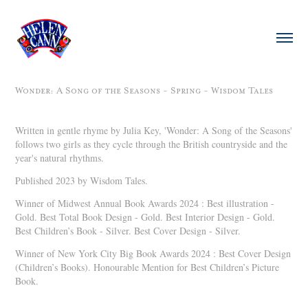
Wonder: A Song of the Seasons - Spring - Wisdom Tales
Written in gentle rhyme by Julia Key, 'Wonder: A Song of the Seasons'
follows two girls as they cycle through the British countryside and the
year's natural rhythms.
Published 2023 by Wisdom Tales.
Winner of Midwest Annual Book Awards 2024 : Best illustration -
Gold. Best Total Book Design - Gold. Best Interior Design - Gold.
Best Children’s Book - Silver. Best Cover Design - Silver.
Winner of New York City Big Book Awards 2024 : Best Cover Design
(Children’s Books). Honourable Mention for Best Children’s Picture
Book.