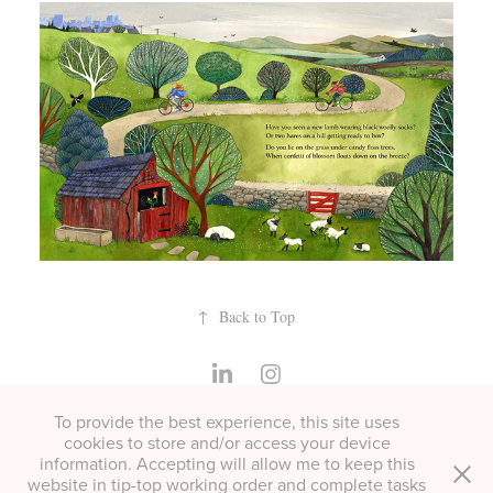
↑
Back to Top
To provide the best experience, this site uses
All copyright Helen Cann unless otherwise stated. Please contact
cookies to store and/or access your device
for permissions or if you'd like to buy a print.
information. Accepting will allow me to keep this
website in tip-top working order and complete tasks