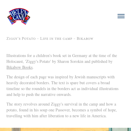
Ziggy's Potato - Life in the camp - Bikabow
Illustrations for a children's book set in Germany at the time of the
Holocaust, 'Ziggy's Potato' by Sharon Sorokin and published by
Bikabow Books
.
The design of each page was inspired by Jewish manuscripts with
heavily decorated borders. The text is spare but covers a broad
timeline so the roundels in the borders act as individual illustrations
and help to push the narrative onwards.
The story revolves around Ziggy's survival in the camp and how a
potato, found in his soup one Passover, becomes a symbol of hope,
travelling with him after liberation to a new life in America.