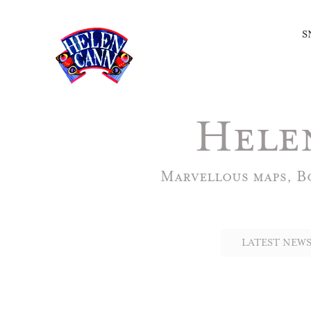
S
Hele
Marvellous maps, Bo
LATEST NEWS