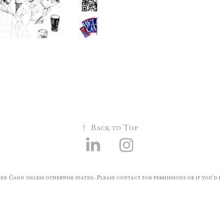
↑
Back to Top
n Cann unless otherwise stated. Please contact for permissions or if you'd l