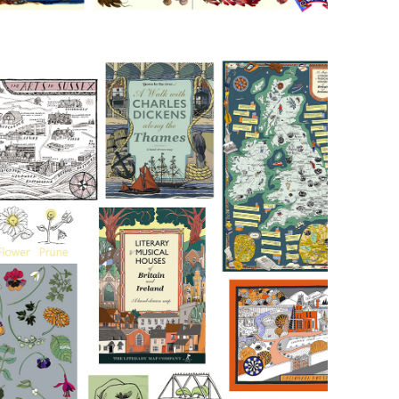
Ink and 
Digital 
Colour