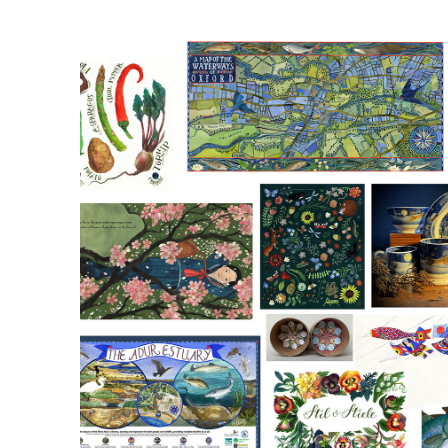
Watercolour