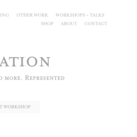
RING
OTHER WORK
WORKSHOPS + TALKS
SHOP
ABOUT
CONTACT
ation
 more. Represented 
T WORKSHOP