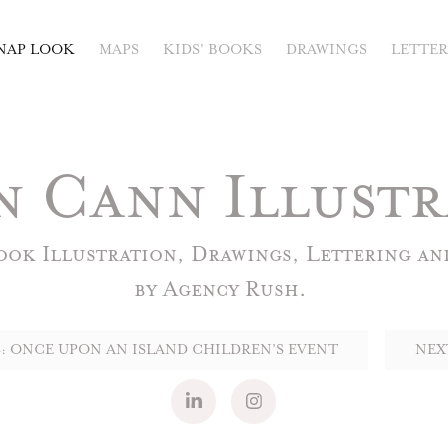
NAP LOOK
MAPS
KIDS' BOOKS
DRAWINGS
LETTE
n Cann Illustr
ok Illustration, Drawings, Lettering and
: ONCE UPON AN ISLAND CHILDREN’S EVENT
NEX