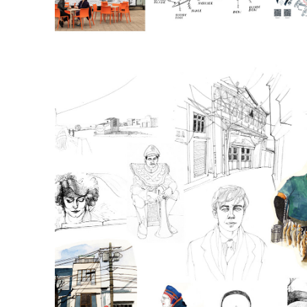
Sketchbook