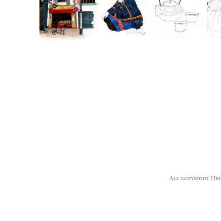
All copyright Hele