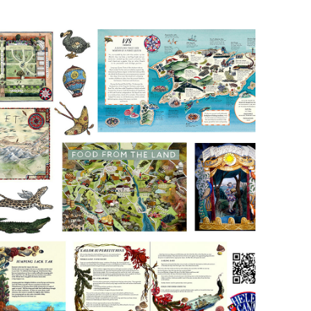
Ink and 
Watercolour